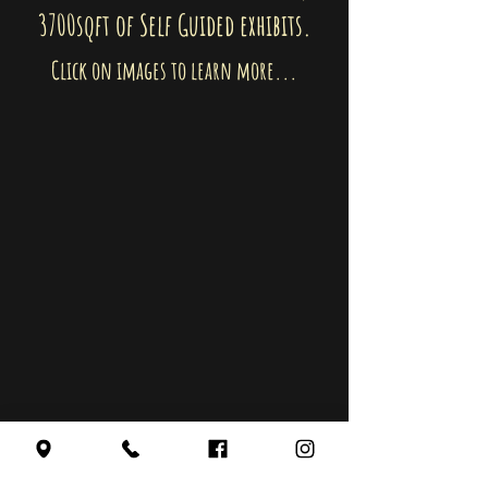
3700sqft of Self Guided exhibits.
Click on images to learn more...