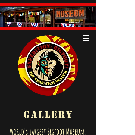
GALLERY
World's Largest Bigfoot Museum.