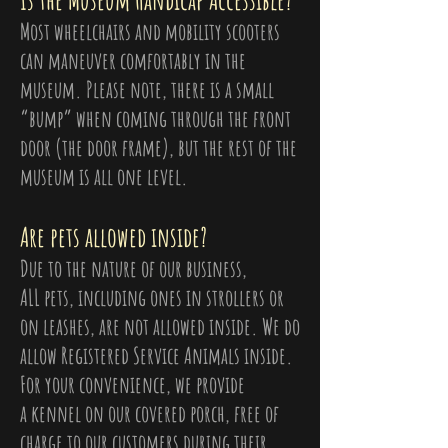
Is the Museum Handicap Accessible?
Most wheelchairs and mobility scooters
can maneuver comfortably in the
museum. Please note, there is a small
“bump” when coming through the front
door (the door frame), but the rest of the
museum is all one level.
Are pets allowed inside?
Due to the nature of our business,
ALL pets, including ones in strollers or
on leashes, are not allowed inside. We do
allow Registered Service Animals inside.
For your convenience, we provide
a kennel on our covered porch, free of
charge to our customers during their