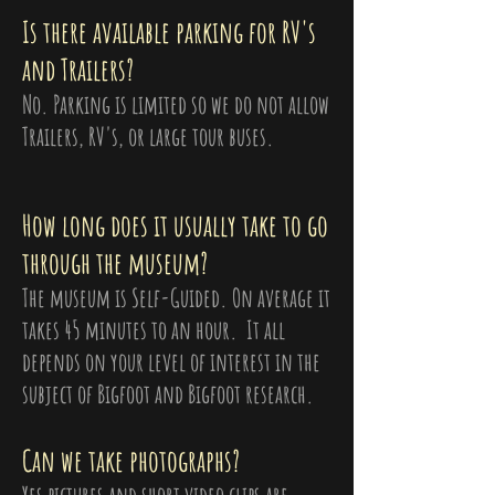
Is there available parking for RV's
and Trailers?
No. Parking is limited so we do not allow
Trailers, RV's, or large tour buses.
How long does it usually take to go
through the museum?
The museum is Self-Guided. On average it
takes 45 minutes to an hour. It all
depends on your level of interest in the
subject of Bigfoot and Bigfoot research.
Can we take photographs?