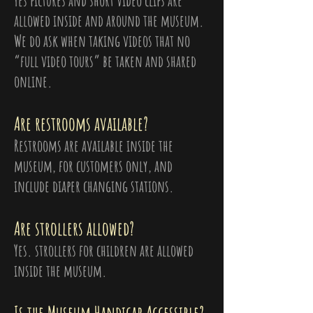
Yes pictures and short video clips are
allowed inside and around the museum.
We do ask when taking videos that no
“full video tours” be taken and shared
online.
Are restrooms available?
Restrooms are available inside the
museum, for customers only, and
include diaper changing stations.
Are strollers allowed?
Yes. strollers for children are allowed
inside the museum.