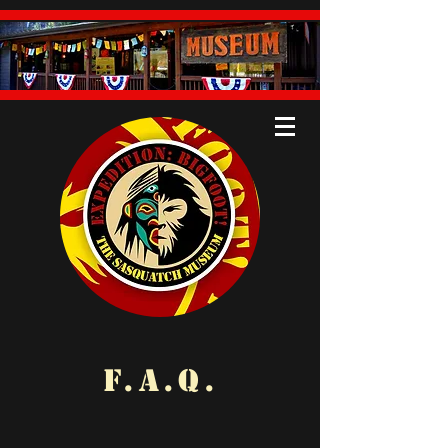
F.A.Q.