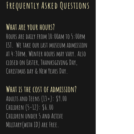
Frequently Asked Questions
What are your hours?
Hours are daily from 10:00am to 5:00pm
EST. We take our last museum admission
at 4:30pm. Winter hours may vary. Also
closed on Easter, Thanksgiving Day,
Christmas day & New Years Day.
What is the cost of admission?
Adults and Teens (13+): $9.00
Children (5-12): $6.00
Children under 5 and Active
Military(with ID) are Free.