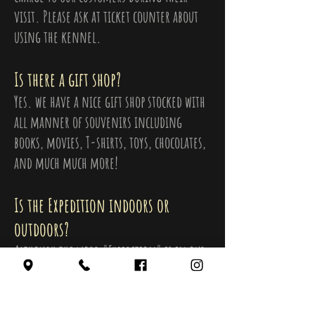
visit. Please ask at ticket counter about
using the kennel.
Is there a gift shop?
Yes. we have a nice gift shop stocked with
all manner of souvenirs including
books, movies, T-shirts, toys, chocolates,
and much much more!
Is the Expedition indoors or
outdoors?
Although the word "Expedition" is in our
name, all the museum exhibits and
attractions are Indoors.